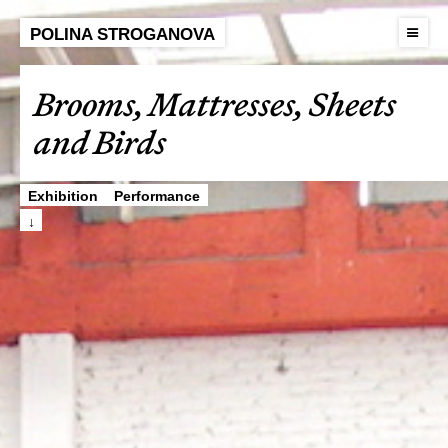
POLINA STROGANOVA
Brooms, Mattresses, Sheets
and Birds
Exhibition
Performance
↓