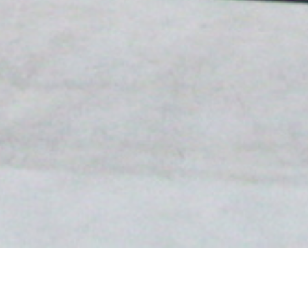
In 2023, Polina Stroganova co-curated
Brooms,