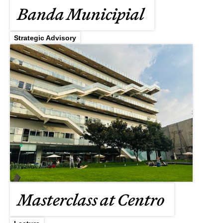
Banda Municipial
Strategic Advisory
Masterclass at Centro