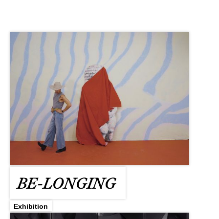
BE-LONGING
Exhibition