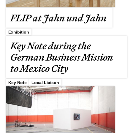
FLIP at Jahn und Jahn
Exhibition
Key Note during the
German Business Mission
to Mexico City
Key Note
Local Liaison