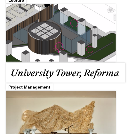
Lecture
University Tower, Reforma
Project Management