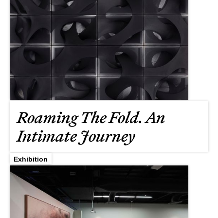
Roaming The Fold. An
Intimate Journey
Exhibition