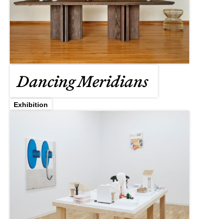
Dancing Meridians
Exhibition