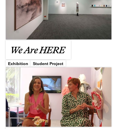
We Are HERE
Exhibition
Student Project