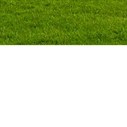
ds of design,
demic
r public—
ies and
al future