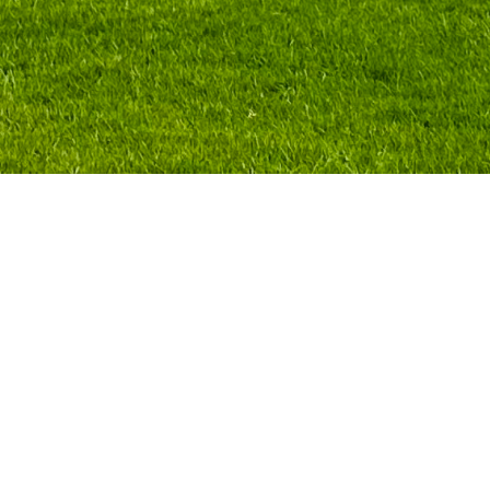
Centro is an esteemed university in Mexi
film, technology, communication, archit
program—which includes a series of ma
Centro invited Polina Stroganova to giv
international art fairs, focusing on div
scenarios.