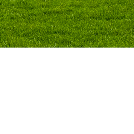
co City that trains professionals in the fiel
ecture, fashion, and art. As part of its aca
sterclasses for both students and the wide
e a masterclass on contemporary art galler
erse models, current challenges, and potenti