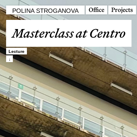
Office
Projects
POLINA STROGANOVA
Masterclass at Centro
Lecture
↓